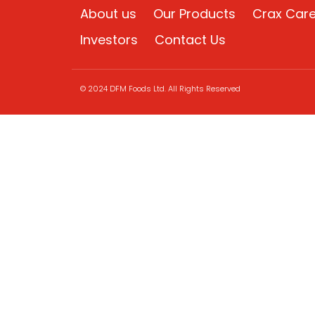
About us
Our Products
Crax Car
Investors
Contact Us
© 2024 DFM Foods Ltd. All Rights Reserved