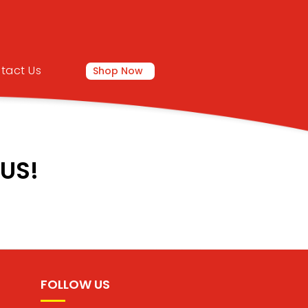
tact Us
Shop Now
US!
FOLLOW US