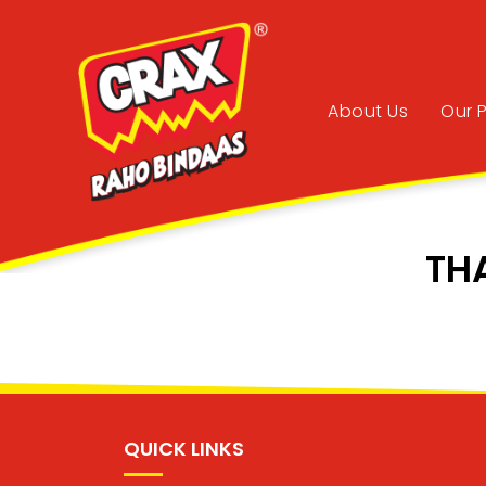
About Us
Our 
TH
QUICK LINKS