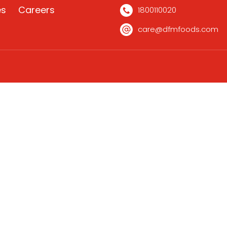
es
Careers
1800110020
care@dfmfoods.com