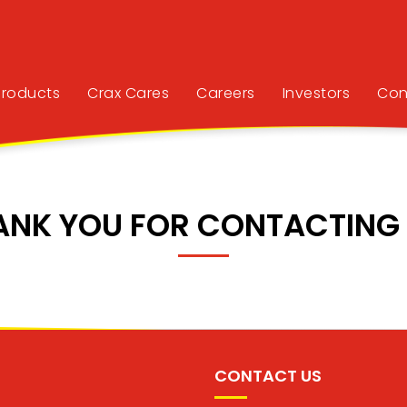
Products
Crax Cares
Careers
Investors
Con
ANK YOU FOR CONTACTING 
CONTACT US