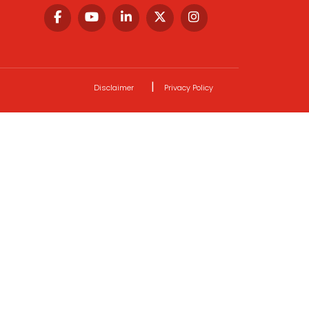
|
Disclaimer
Privacy Policy